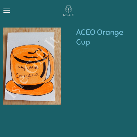
Skip
to
main
content
ACEO Orange
Cup