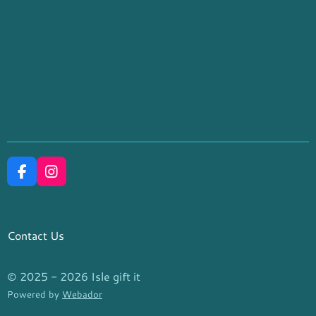
F
I
a
n
c
s
e
t
b
a
Contact Us
o
g
o
r
k
a
© 2025 - 2026 Isle gift it
m
Powered by
Webador