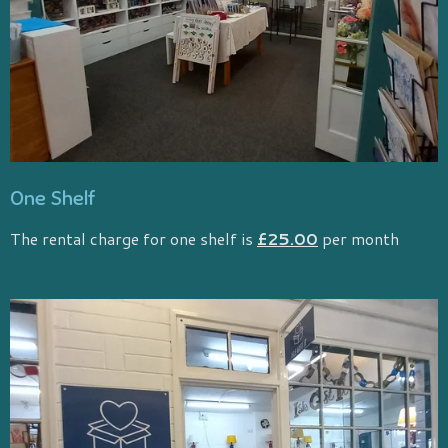
One Shelf
The rental charge for one shelf is
£25.00
per month