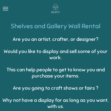
Skip
to
main
content
Shelves and Gallery Wall Rental
Are you an artist, crafter, or designer?
Would you like to display and sell some of your
work.
This can help people to get to know you and
purchase your items.
Are you going to craft shows or fairs ?
Why not have a display for as long as you want,
with us.