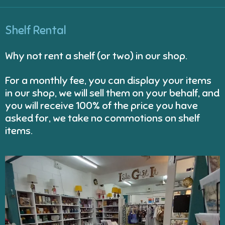
Shelf Rental
Why not rent a shelf (or two) in our shop.
For a monthly fee, you can display your items
in our shop, we will sell them on your behalf, and
you will receive 100% of the price you have
asked for, we take no commotions on shelf
items.