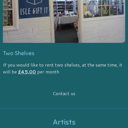
Two Shelves
If you would like to rent two shelves, at the same time, it
will be
£45.00
per month
Contact us
Artists