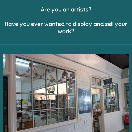
Are you an artists?
Have you ever wanted to display and sell your
work?