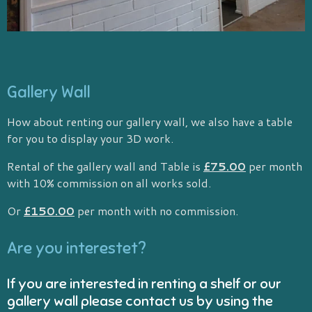
Gallery Wall
How about renting our gallery wall, we also have a table
for you to display your 3D work.
Rental of the gallery wall and Table is
£75.00
per month
with 10% commission on all works sold.
Or
£150.00
per month with no commission.
Are you interestet?
If you are interested in renting a shelf or our
gallery wall please contact us by using the